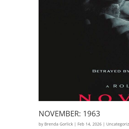
NOVEMBER: 1963
by
Brenda Gorlick
|
Feb 14, 2026
|
Uncategori