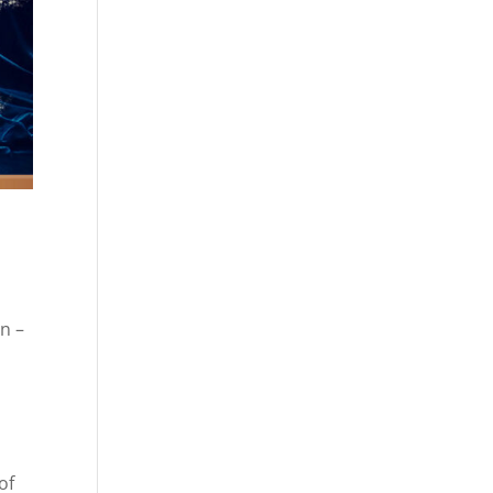
n –
of