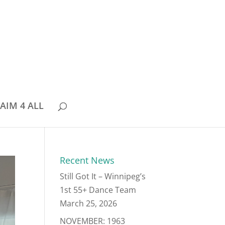
AIM 4 ALL
Recent News
Still Got It – Winnipeg’s
1st 55+ Dance Team
March 25, 2026
NOVEMBER: 1963