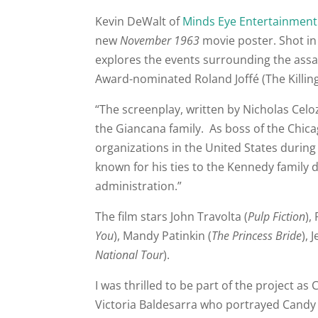
Kevin DeWalt of
Minds Eye Entertainment
new
November 1963
movie poster. Shot in
explores the events surrounding the ass
Award-nominated Roland Joffé (The Killing 
“The screenplay, written by Nicholas Celo
the Giancana family. As boss of the Chica
organizations in the United States durin
known for his ties to the Kennedy family 
administration.”
The film stars John Travolta (
Pulp Fiction
),
You
), Mandy Patinkin (
The Princess Bride
), 
National Tour
).
I was thrilled to be part of the project 
Victoria Baldesarra who portrayed Candy 