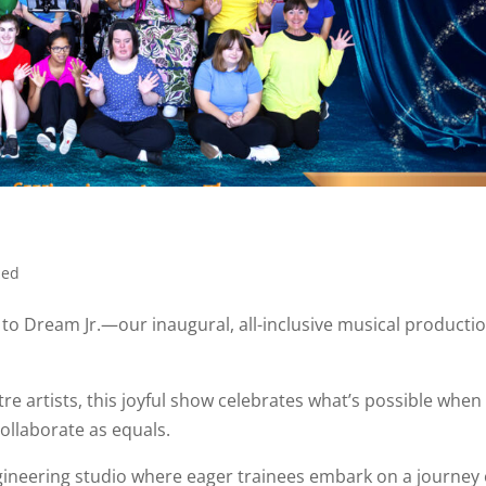
zed
to Dream Jr.—our inaugural, all-inclusive musical productio
re artists, this joyful show celebrates what’s possible when
collaborate as equals.
magineering studio where eager trainees embark on a journey 