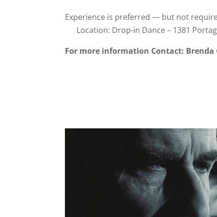
Experience is preferred — but not requi
Location: Drop-in Dance – 1381 Portag
For more information Contact: Brenda