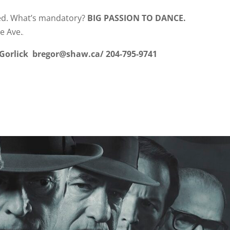
red. What’s mandatory?
BIG PASSION TO DANC
e Ave.
 Gorlick bregor@shaw.ca/ 204-795-9741