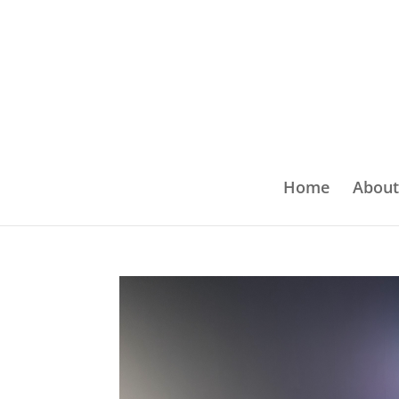
Home
About