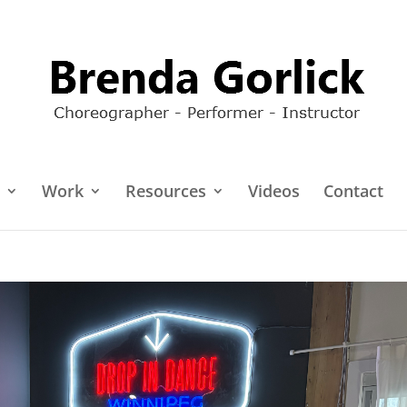
Work
Resources
Videos
Contact