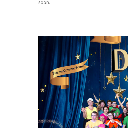
soon.