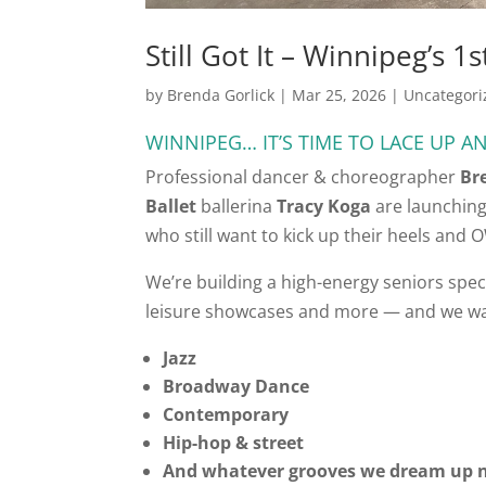
Still Got It – Winnipeg’s 
by
Brenda Gorlick
|
Mar 25, 2026
|
Uncategori
WINNIPEG… IT’S TIME TO LACE UP AN
Professional dancer & choreographer
Br
Ballet
ballerina
Tracy Koga
are launching
who still want to kick up their heels and 
We’re building a high-energy seniors spec
leisure showcases and more — and we w
Jazz
Broadway Dance
Contemporary
Hip-hop & street
And whatever grooves we dream up n