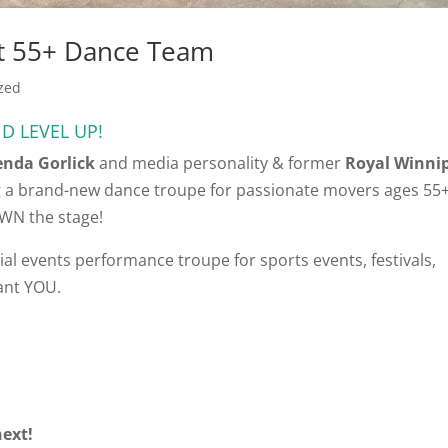
1st 55+ Dance Team
zed
D LEVEL UP!
enda Gorlick
and media personality & former
Royal Winni
 a brand-new dance troupe for passionate movers ages 55
OWN the stage!
ial events performance troupe for sports events, festivals,
ant YOU.
ext!