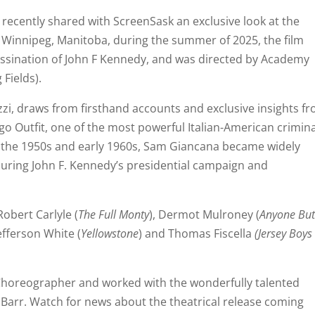
recently shared with ScreenSask an exclusive look at the
 Winnipeg, Manitoba, during the summer of 2025, the film
assination of John F Kennedy, and was directed by Academy
Fields).
zzi, draws from firsthand accounts and exclusive insights f
go Outfit, one of the most powerful Italian-American crimina
g the 1950s and early 1960s, Sam Giancana became widely
during John F. Kennedy’s presidential campaign and
 Robert Carlyle (
The Full Monty
), Dermot Mulroney (
Anyone Bu
Jefferson White (
Yellowstone
) and Thomas Fiscella
(Jersey Boys
as Choreographer and worked with the wonderfully talented
Barr. Watch for news about the theatrical release coming