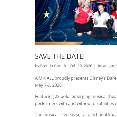
SAVE THE DATE!
by
Brenda Gorlick
|
Feb 10, 2026
|
Uncategori
AIM 4 ALL proudly presents Disney’s Dare 
May 7-9, 2026!
Featuring 28 bold, emerging musical theat
performers with and without disabilities 
The musical revue is set at a fictional I