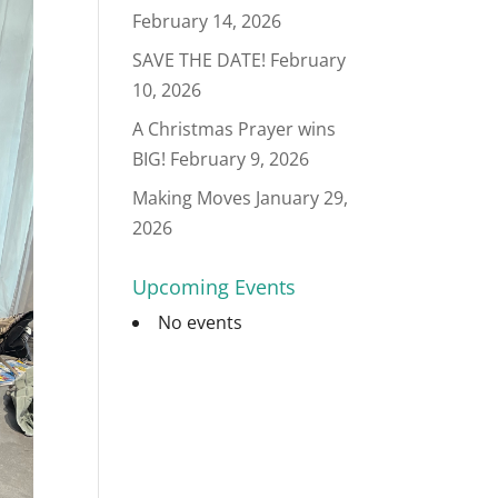
February 14, 2026
SAVE THE DATE!
February
10, 2026
A Christmas Prayer wins
BIG!
February 9, 2026
Making Moves
January 29,
2026
Upcoming Events
No events