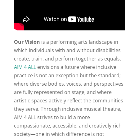
Our Vision
is a performing arts landscape in
which individuals with and without disabilities
create, train, and perform together as equals.
AIM 4 ALL
envisions a future where inclusive
practice is not an exception but the standard;
where diverse bodies, voices, and perspectives
are fully represented on stage; and where
artistic spaces actively reflect the communities
they serve. Through inclusive musical theatre,
AIM 4 ALL strives to build a more
compassionate, accessible, and creatively rich
society—one in which difference is not