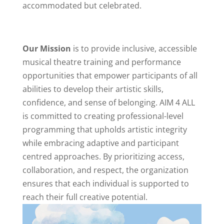
accommodated but celebrated.
Our Mission
is to provide inclusive, accessible
musical theatre training and performance
opportunities that empower participants of all
abilities to develop their artistic skills,
confidence, and sense of belonging. AIM 4 ALL
is committed to creating professional-level
programming that upholds artistic integrity
while embracing adaptive and participant
centred approaches. By prioritizing access,
collaboration, and respect, the organization
ensures that each individual is supported to
reach their full creative potential.