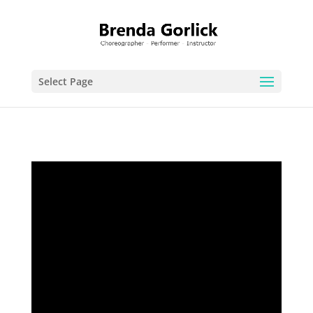
Select Page