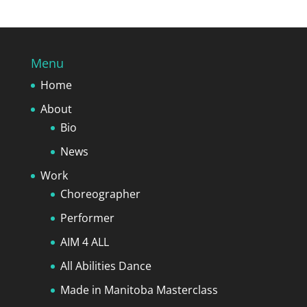
Menu
Home
About
Bio
News
Work
Choreographer
Performer
AIM 4 ALL
All Abilities Dance
Made in Manitoba Masterclass