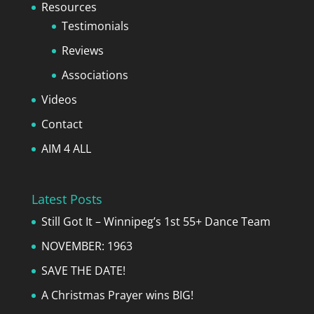
Resources
Testimonials
Reviews
Associations
Videos
Contact
AIM 4 ALL
Latest Posts
Still Got It – Winnipeg’s 1st 55+ Dance Team
NOVEMBER: 1963
SAVE THE DATE!
A Christmas Prayer wins BIG!