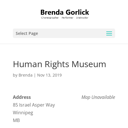
Select Page
Human Rights Museum
by
Brenda
|
Nov 13, 2019
Address
Map Unavailable
85 Israel Asper Way
Winnipeg
MB