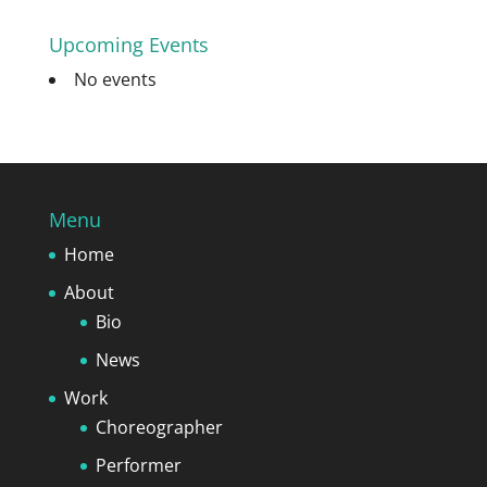
Upcoming Events
No events
Menu
Home
About
Bio
News
Work
Choreographer
Performer