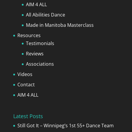
AIM 4 ALL
All Abilities Dance
Made in Manitoba Masterclass
Resources
Testimonials
Reviews
Associations
Videos
Contact
AIM 4 ALL
Latest Posts
Still Got It – Winnipeg’s 1st 55+ Dance Team