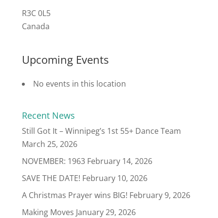
R3C 0L5
Canada
Upcoming Events
No events in this location
Recent News
Still Got It – Winnipeg’s 1st 55+ Dance Team
March 25, 2026
NOVEMBER: 1963
February 14, 2026
SAVE THE DATE!
February 10, 2026
A Christmas Prayer wins BIG!
February 9, 2026
Making Moves
January 29, 2026