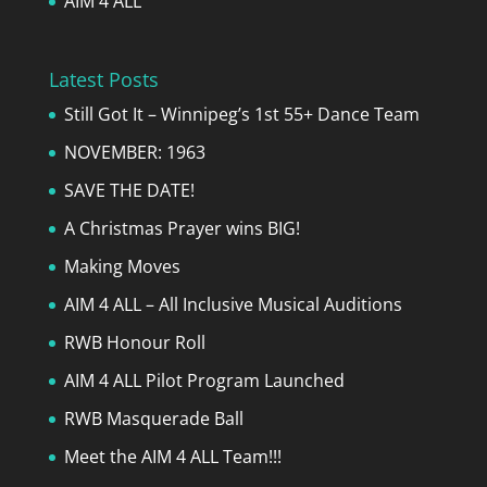
AIM 4 ALL
Latest Posts
Still Got It – Winnipeg’s 1st 55+ Dance Team
NOVEMBER: 1963
SAVE THE DATE!
A Christmas Prayer wins BIG!
Making Moves
AIM 4 ALL – All Inclusive Musical Auditions
RWB Honour Roll
AIM 4 ALL Pilot Program Launched
RWB Masquerade Ball
Meet the AIM 4 ALL Team!!!