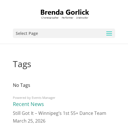
Select Page
Tags
No Tags
Powered by
Events Manager
Recent News
Still Got It – Winnipeg’s 1st 55+ Dance Team
March 25, 2026