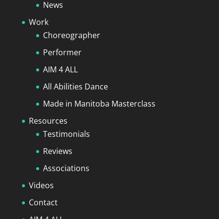
News
Work
Choreographer
Performer
AIM 4 ALL
All Abilities Dance
Made in Manitoba Masterclass
Resources
Testimonials
Reviews
Associations
Videos
Contact