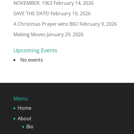
NOVEMBER: 1963
February 14, 2026
SAVE THE DATE!
February 10, 2026
A Christmas Prayer wins BIG!
February 9, 2026
Making Moves
January 29, 2026
Upcoming Events
No events
Menu
Home
About
Bio