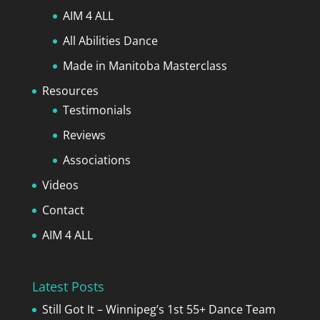
AIM 4 ALL
All Abilities Dance
Made in Manitoba Masterclass
Resources
Testimonials
Reviews
Associations
Videos
Contact
AIM 4 ALL
Latest Posts
Still Got It – Winnipeg’s 1st 55+ Dance Team