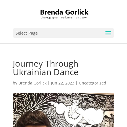
Select Page
Journey Through
Ukrainian Dance
by
Brenda Gorlick
|
Jun 22, 2023
|
Uncategorized