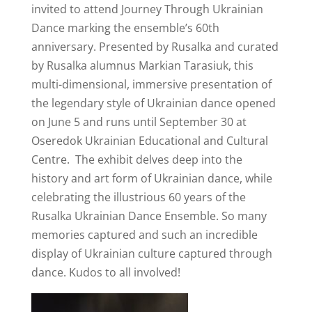
invited to attend Journey Through Ukrainian
Dance marking the ensemble’s 60th
anniversary. Presented by Rusalka and curated
by Rusalka alumnus Markian Tarasiuk, this
multi-dimensional, immersive presentation of
the legendary style of Ukrainian dance opened
on June 5 and runs until September 30 at
Oseredok Ukrainian Educational and Cultural
Centre. The exhibit delves deep into the
history and art form of Ukrainian dance, while
celebrating the illustrious 60 years of the
Rusalka Ukrainian Dance Ensemble. So many
memories captured and such an incredible
display of Ukrainian culture captured through
dance. Kudos to all involved!