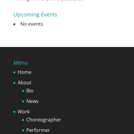
Upcoming Events
No events
Menu
Home
About
Bio
News
Work
Choreographer
Performer