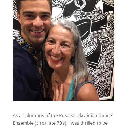
As an alumnus of the Rusalka Ukrainian Dance
Ensemble (circa late 70’s), I was thrilled to be