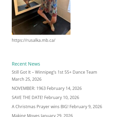
https://rusalka.mb.ca/
Recent News
Still Got It – Winnipeg’s 1st 55+ Dance Team
March 25, 2026
NOVEMBER: 1963
February 14, 2026
SAVE THE DATE!
February 10, 2026
A Christmas Prayer wins BIG!
February 9, 2026
Making Moves
January 29, 2026