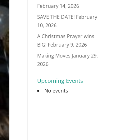
February 14, 2026
SAVE THE DATE!
February
10, 2026
A Christmas Prayer wins
BIG!
February 9, 2026
Making Moves
January 29,
2026
Upcoming Events
No events