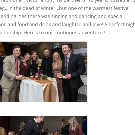
g…in the dead of winter…but one of the warmest festive
ttending. Yes there was singing and dancing and special
ns and food and drink and laughter and love! A perfect nig
lationship. Here’s to our continued adventure!!