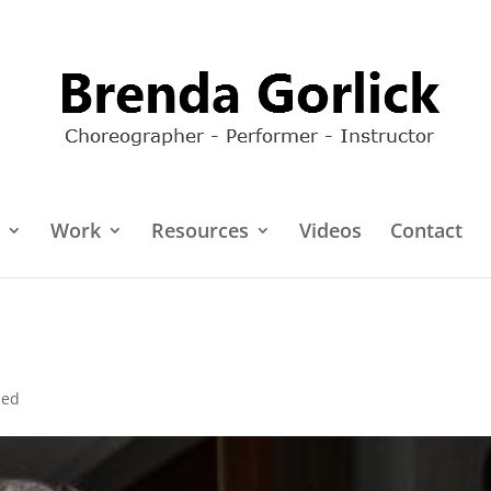
Work
Resources
Videos
Contact
zed