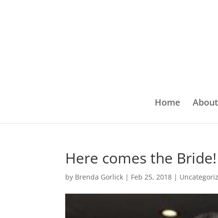
Home
About
Here comes the Bride!
by
Brenda Gorlick
|
Feb 25, 2018
|
Uncategori