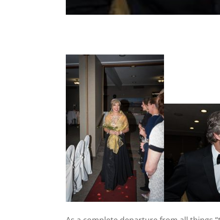
As a complete departure from all things “t