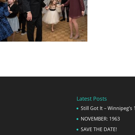
Latest Posts
Still Got It – Winnipeg’
NOVEMBER: 1963
SAVE THE DATE!