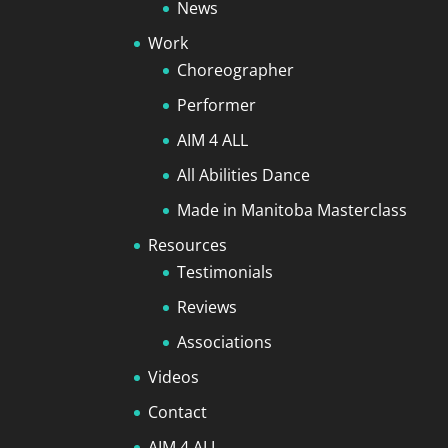
News
Work
Choreographer
Performer
AIM 4 ALL
All Abilities Dance
Made in Manitoba Masterclass
Resources
Testimonials
Reviews
Associations
Videos
Contact
AIM 4 ALL