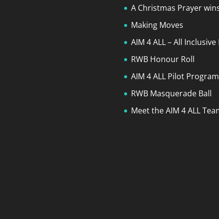
A Christmas Prayer wins
Making Moves
AIM 4 ALL – All Inclusiv
RWB Honour Roll
AIM 4 ALL Pilot Progra
RWB Masquerade Ball
Meet the AIM 4 ALL Team