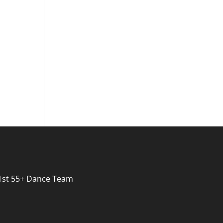
s 1st 55+ Dance Team