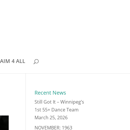
AIM 4 ALL
Recent News
Still Got It – Winnipeg’s
1st 55+ Dance Team
March 25, 2026
NOVEMBER: 1963