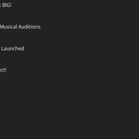
 BIG!
e Musical Auditions
m Launched
!!!