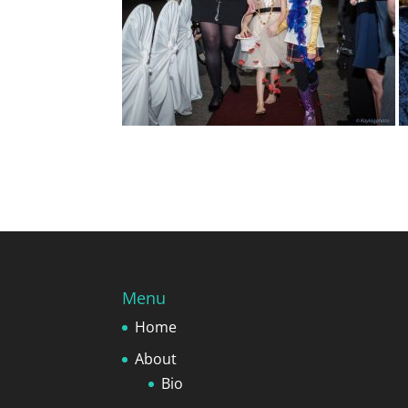
Menu
Home
About
Bio