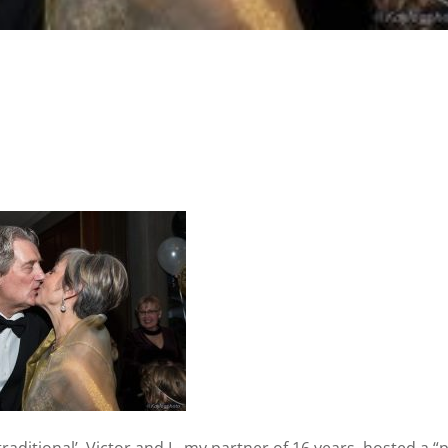
raditional’, Victor and I , my partner of 16 years, hosted a “