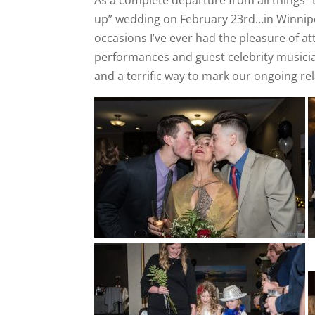
up” wedding on February 23rd…in Winnipe
occasions I’ve ever had the pleasure of a
performances and guest celebrity musicia
and a terrific way to mark our ongoing re